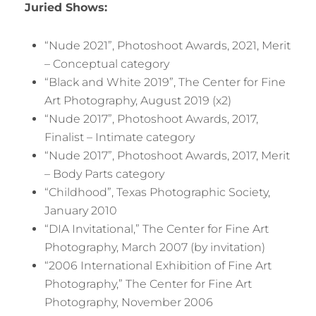
Juried Shows:
“Nude 2021”, Photoshoot Awards, 2021, Merit
– Conceptual category
“Black and White 2019”, The Center for Fine
Art Photography, August 2019 (x2)
“Nude 2017”, Photoshoot Awards, 2017,
Finalist – Intimate category
“Nude 2017”, Photoshoot Awards, 2017, Merit
– Body Parts category
“Childhood”, Texas Photographic Society,
January 2010
“DIA Invitational,” The Center for Fine Art
Photography, March 2007 (by invitation)
“2006 International Exhibition of Fine Art
Photography,” The Center for Fine Art
Photography, November 2006