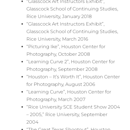
“Glasscock Art Instructors Exhibit”,
Glasscock School of Continuing Studies,
Rice University, January 2018
“Glasscock Art Instructors Exhibit”,
Glasscock School of Continuing Studies,
Rice University, March 2016
“Picturing Ike”, Houston Center for
Photography, October 2008
“Learning Curve 2”, Houston Center for
Photography, September 2008
“Houston – It’s Worth It”, Houston Center
for Photography, August 2006
“Learning Curve”, Houston Center for
Photography, March 2007
“Rice University SCE Student Show 2004
– 2005,” Rice University, September
2004
“The Great Texas Shootout”, Houston