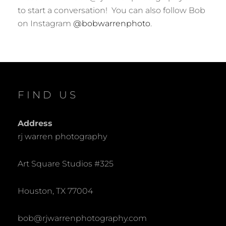
to start a conversation! You can also follow Bob
on Instagram
@bobwarrenphoto
.
FIND US
Address
rj warren photography
Art Square Studios #325
Houston, TX 77004
bob@rjwarrenphotography.com