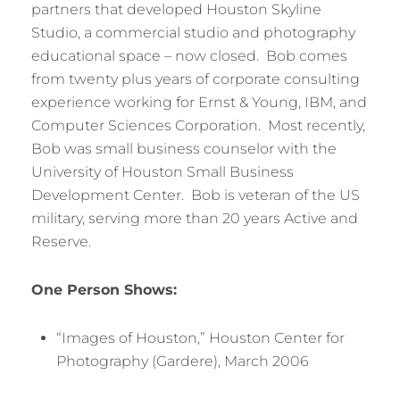
partners that developed Houston Skyline
Studio, a commercial studio and photography
educational space – now closed. Bob comes
from twenty plus years of corporate consulting
experience working for Ernst & Young, IBM, and
Computer Sciences Corporation. Most recently,
Bob was small business counselor with the
University of Houston Small Business
Development Center. Bob is veteran of the US
military, serving more than 20 years Active and
Reserve.
One Person Shows:
“Images of Houston,” Houston Center for
Photography (Gardere), March 2006