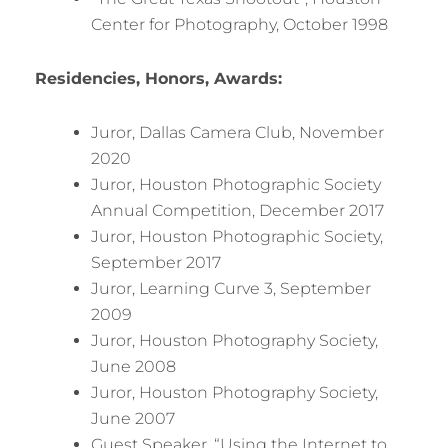
Center for Photography, October 1998
Residencies, Honors, Awards:
Juror, Dallas Camera Club, November
2020
Juror, Houston Photographic Society
Annual Competition, December 2017
Juror, Houston Photographic Society,
September 2017
Juror, Learning Curve 3, September
2009
Juror, Houston Photography Society,
June 2008
Juror, Houston Photography Society,
June 2007
Guest Speaker, “Using the Internet to