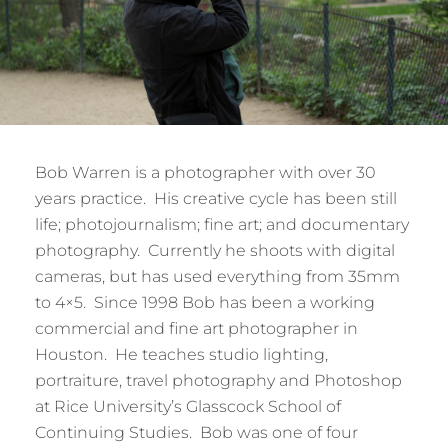
Bob Warren is a photographer with over 30
years practice. His creative cycle has been still
life; photojournalism; fine art; and documentary
photography. Currently he shoots with digital
cameras, but has used everything from 35mm
to 4×5. Since 1998 Bob has been a working
commercial and fine art photographer in
Houston. He teaches studio lighting,
portraiture, travel photography and Photoshop
at Rice University’s Glasscock School of
Continuing Studies. Bob was one of four