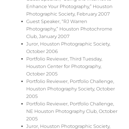
Enhance Your Photography,” Houston
Photographic Society, February 2007
Guest Speaker, “RJ Warren
Photography,” Houston Photochrome
Club, January 2007
Juror, Houston Photographic Society,
October 2006
Portfolio Reviewer, Third Tuesday,
Houston Center for Photography,
October 2005
Portfolio Reviewer, Portfolio Challenge,
Houston Photography Society, October
2005
Portfolio Reviewer, Portfolio Challenge,
NE Houston Photography Club, October
2005
Juror, Houston Photographic Society,