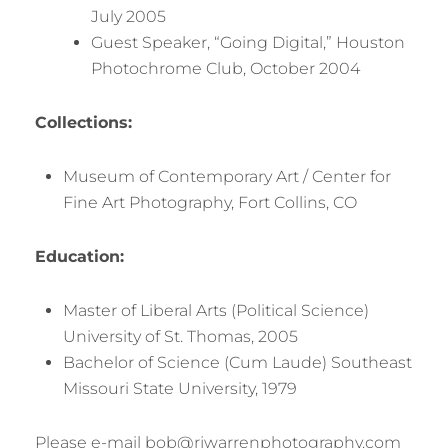
July 2005
Guest Speaker, “Going Digital,” Houston
Photochrome Club, October 2004
Collections:
Museum of Contemporary Art / Center for
Fine Art Photography, Fort Collins, CO
Education:
Master of Liberal Arts (Political Science)
University of St. Thomas, 2005
Bachelor of Science (Cum Laude) Southeast
Missouri State University, 1979
Please e-mail bob@rjwarrenphotography.com