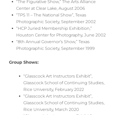
“The Figurative Show,” The Arts Alliance
Center at Clear Lake, August 2006
“TPS 11 – The National Show”, Texas
Photographic Society, September 2002
“HCP Juried Membership Exhibition,”
Houston Center for Photography, June 2002
“8th Annual Governor’s Show,” Texas
Photographic Society, September 1999
Group Shows:
“Glasscock Art Instructors Exhibit”,
Glasscock School of Continuing Studies,
Rice University, February 2022
“Glasscock Art Instructors Exhibit”,
Glasscock School of Continuing Studies,
Rice University, March 2020