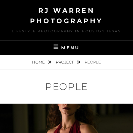
Skip
RJ WARREN
to
content
PHOTOGRAPHY
LIFESTYLE PHOTOGRAPHY IN HOUSTON TEXAS
MENU
HOME
PROJECT
PEOPLE
PEOPLE