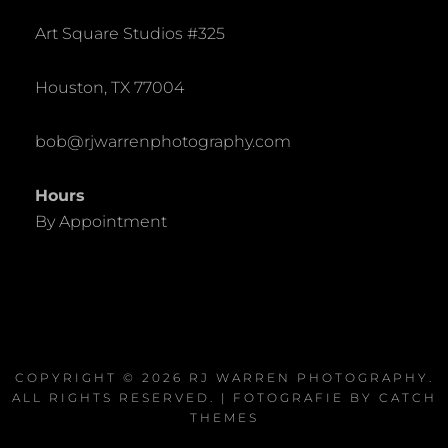
Art Square Studios #325
Houston, TX 77004
bob@rjwarrenphotography.com
Hours
By Appointment
COPYRIGHT © 2026
RJ WARREN PHOTOGRAPHY
.
ALL RIGHTS RESERVED. | FOTOGRAFIE BY
CATCH
THEMES